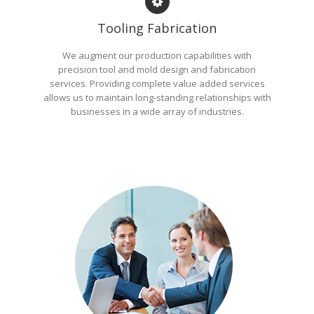
Tooling Fabrication
We augment our production capabilities with
precision tool and mold design and fabrication
services. Providing complete value added services
allows us to maintain long-standing relationships with
businesses in a wide array of industries.