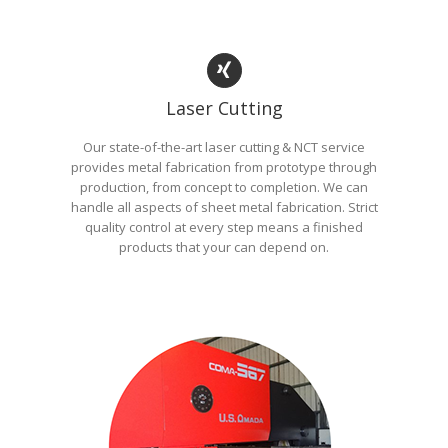
Laser Cutting
Our state-of-the-art laser cutting & NCT service
provides metal fabrication from prototype through
production, from concept to completion. We can
handle all aspects of sheet metal fabrication. Strict
quality control at every step means a finished
products that your can depend on.