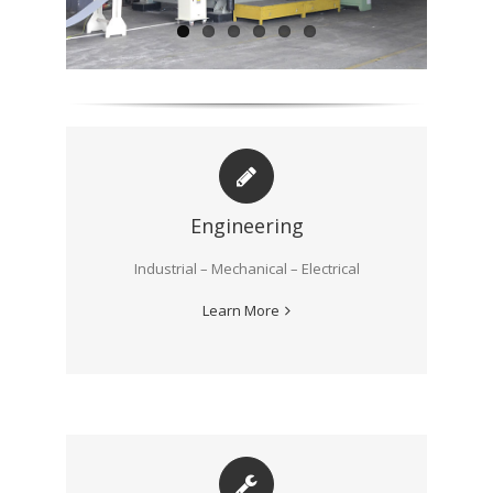
Engineering
Industrial – Mechanical – Electrical
Learn More