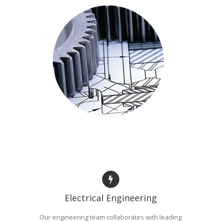
Electrical Engineering
Our engineering team collaborates with leading