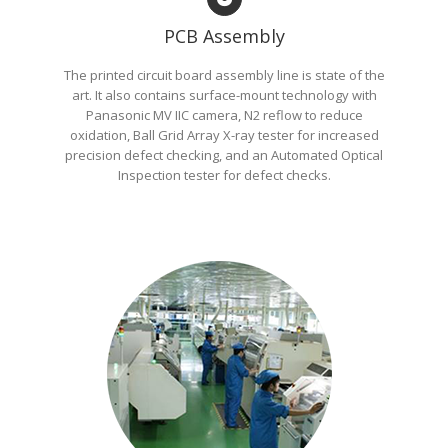
PCB Assembly
The printed circuit board assembly line is state of the
art. It also contains surface-mount technology with
Panasonic MV IIC camera, N2 reflow to reduce
oxidation, Ball Grid Array X-ray tester for increased
precision defect checking, and an Automated Optical
Inspection tester for defect checks.