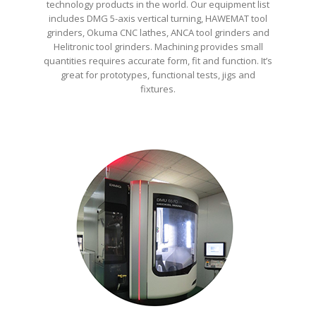
technology products in the world. Our equipment list
includes DMG 5-axis vertical turning, HAWEMAT tool
grinders, Okuma CNC lathes, ANCA tool grinders and
Helitronic tool grinders. Machining provides small
quantities requires accurate form, fit and function. It’s
great for prototypes, functional tests, jigs and
fixtures.