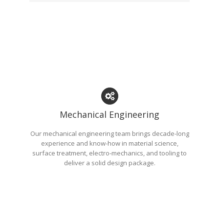
Mechanical Engineering
Our mechanical engineering team brings decade-long
experience and know-how in material science,
surface treatment, electro-mechanics, and tooling to
deliver a solid design package.