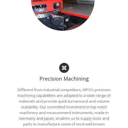
Precision Machining
Different from industrial competitors, WPG’s precision
machining capabilities are adapted to a wide range of
materials and provide quick turnaround and volume
scalability. Our committed investment to top-notch
machinery and measurement instruments, made in
Germany and Japan, enables us to supply tools and
parts to manufacture some of most well known