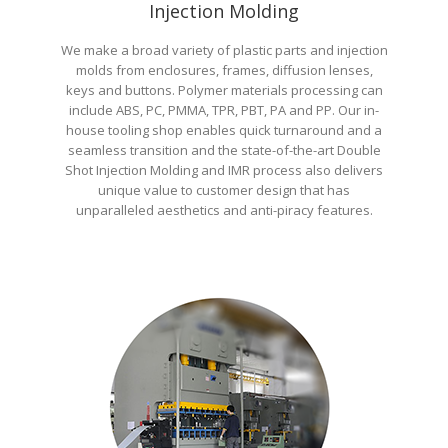
Injection Molding
We make a broad variety of plastic parts and injection
molds from enclosures, frames, diffusion lenses,
keys and buttons. Polymer materials processing can
include ABS, PC, PMMA, TPR, PBT, PA and PP. Our in-
house tooling shop enables quick turnaround and a
seamless transition and the state-of-the-art Double
Shot Injection Molding and IMR process also delivers
unique value to customer design that has
unparalleled aesthetics and anti-piracy features.