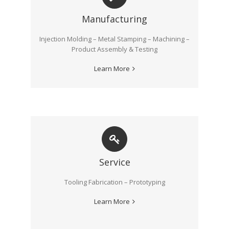
Manufacturing
Injection Molding – Metal Stamping – Machining –
Product Assembly & Testing
Learn More
Service
Tooling Fabrication – Prototyping
Learn More