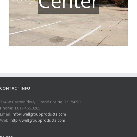
Center
CONTACT INFO
734 W Carrier Pkwy, Grand Prairie, TX 75050
Phone: 1.817.466.3265
Email:
info@wellgroupproducts.com
Web:
http://wellgroupproducts.com