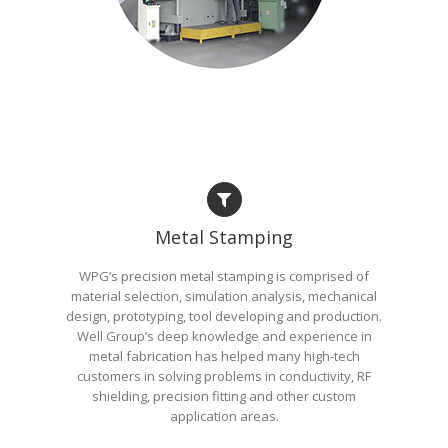
Metal Stamping
WPG’s precision metal stamping is comprised of
material selection, simulation analysis, mechanical
design, prototyping, tool developing and production.
Well Group’s deep knowledge and experience in
metal fabrication has helped many high-tech
customers in solving problems in conductivity, RF
shielding, precision fitting and other custom
application areas.