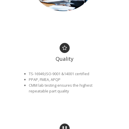
Quality
TS-16949,ISO-9001 &14001 certified
PPAP, FMEA, APQP
CMM lab testing ensures the highest
repeatable part quality