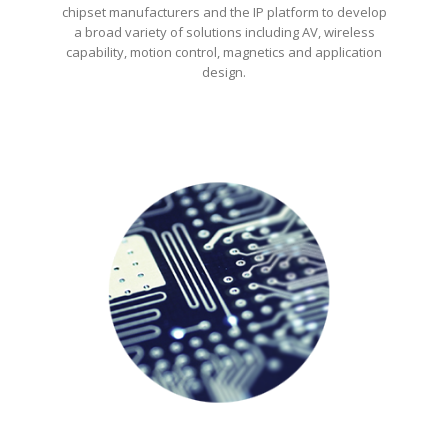
chipset manufacturers and the IP platform to develop
a broad variety of solutions including AV, wireless
capability, motion control, magnetics and application
design.