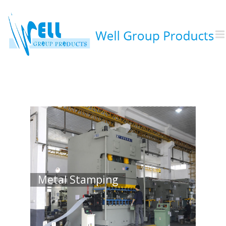
Injection Molding