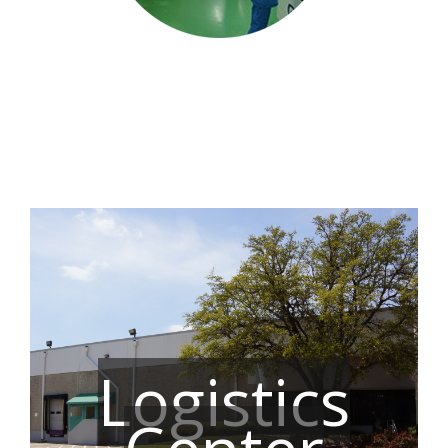
Logistics